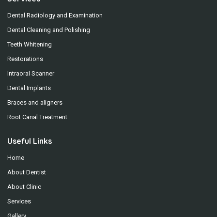
Dental Radiology and Examination
Dental Cleaning and Polishing
Teeth Whitening
Restorations
Intraoral Scanner
Dental Implants
Braces and aligners
Root Canal Treatment
Useful Links
Home
About Dentist
About Clinic
Services
Gallery