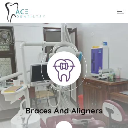
Braces And Aligners