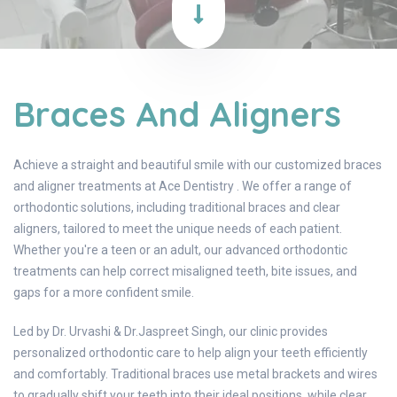
Braces And Aligners
Achieve a straight and beautiful smile with our customized braces
and aligner treatments at Ace Dentistry . We offer a range of
orthodontic solutions, including traditional braces and clear
aligners, tailored to meet the unique needs of each patient.
Whether you're a teen or an adult, our advanced orthodontic
treatments can help correct misaligned teeth, bite issues, and
gaps for a more confident smile.
Led by Dr. Urvashi & Dr.Jaspreet Singh, our clinic provides
personalized orthodontic care to help align your teeth efficiently
and comfortably. Traditional braces use metal brackets and wires
to gradually shift your teeth into their ideal positions, while clear