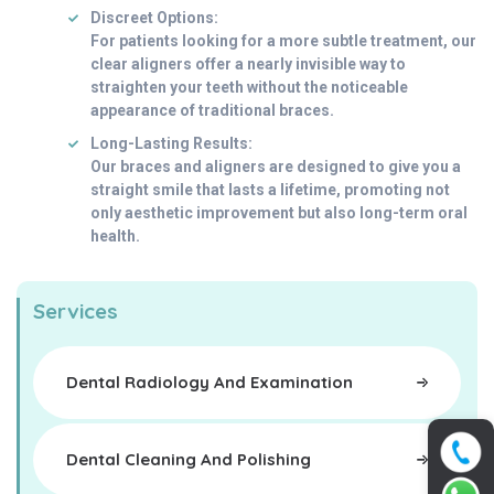
Discreet Options:
For patients looking for a more subtle treatment, our
clear aligners offer a nearly invisible way to
straighten your teeth without the noticeable
appearance of traditional braces.
Long-Lasting Results:
Our braces and aligners are designed to give you a
straight smile that lasts a lifetime, promoting not
only aesthetic improvement but also long-term oral
health.
Services
Dental Radiology And Examination
Dental Cleaning And Polishing