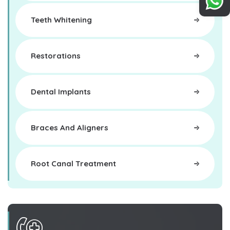
Teeth Whitening
Restorations
Dental Implants
Braces And Aligners
Root Canal Treatment