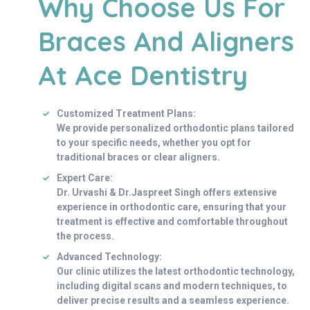
Why Choose Us For
Braces And Aligners
At Ace Dentistry
Customized Treatment Plans:
We provide personalized orthodontic plans tailored
to your specific needs, whether you opt for
traditional braces or clear aligners.
Expert Care:
Dr. Urvashi & Dr.Jaspreet Singh offers extensive
experience in orthodontic care, ensuring that your
treatment is effective and comfortable throughout
the process.
Advanced Technology:
Our clinic utilizes the latest orthodontic technology,
including digital scans and modern techniques, to
deliver precise results and a seamless experience.