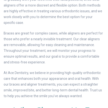
aligners offer a more discreet and flexible option. Both methods
are highly effective in treating various orthodontic issues, and we
work closely with you to determine the best option for your
specific case.
Braces are great for complex cases, while aligners are perfect for
those who prefer a nearly invisible treatment. Our clear aligners
are removable, allowing for easy cleaning and maintenance.
Throughout your treatment, we will monitor your progress to
ensure optimal results, and our goal is to provide a comfortable
and stress-free experience.
At Ace Dentistry, we believe in providing high-quality orthodontic
care that enhances both your appearance and oral health. With
our braces and aligner treatments, you can expect a straighter
smile, improved bite, and better long-term dental health. Trust us
to help you achieve the smile you've always wanted.