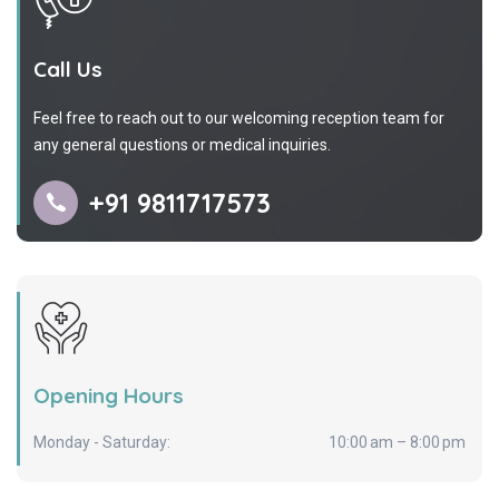
Call Us
Feel free to reach out to our welcoming reception team for
any general questions or medical inquiries.
+91 9811717573
Opening Hours
Monday - Saturday:
10:00 am – 8:00 pm