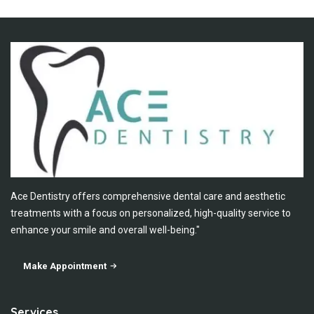
Ace Dentistry offers comprehensive dental care and aesthetic
treatments with a focus on personalized, high-quality service to
enhance your smile and overall well-being."
Make Appointment
Services