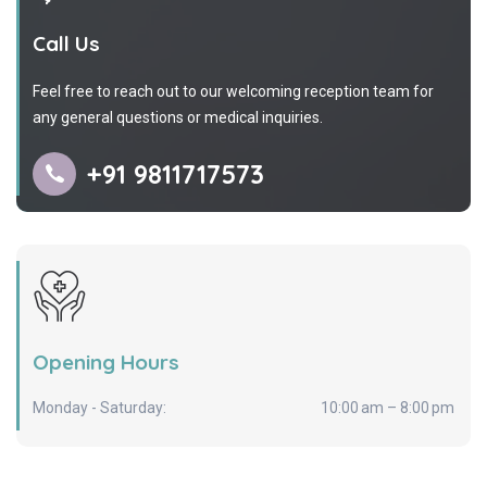
Call Us
Feel free to reach out to our welcoming reception team for
any general questions or medical inquiries.
+91 9811717573
Opening Hours
Monday - Saturday:
10:00 am – 8:00 pm