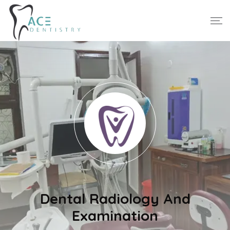
Dental Radiology And
Examination