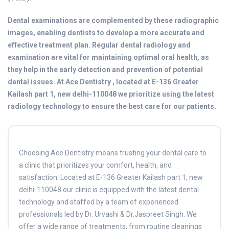
Dental examinations are complemented by these radiographic
images, enabling dentists to develop a more accurate and
effective treatment plan. Regular dental radiology and
examination are vital for maintaining optimal oral health, as
they help in the early detection and prevention of potential
dental issues. At Ace Dentistry , located at E-136 Greater
Kailash part 1, new delhi-110048 we prioritize using the latest
radiology technology to ensure the best care for our patients.
Choosing Ace Dentistry means trusting your dental care to
a clinic that prioritizes your comfort, health, and
satisfaction. Located at E-136 Greater Kailash part 1, new
delhi-110048 our clinic is equipped with the latest dental
technology and staffed by a team of experienced
professionals led by Dr. Urvashi & Dr.Jaspreet Singh. We
offer a wide range of treatments, from routine cleanings