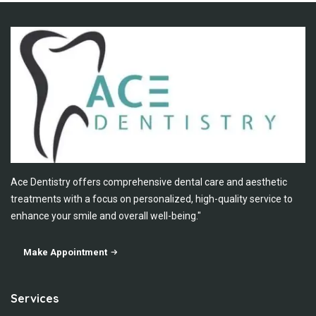
Ace Dentistry offers comprehensive dental care and aesthetic
treatments with a focus on personalized, high-quality service to
enhance your smile and overall well-being."
Make Appointment
Services