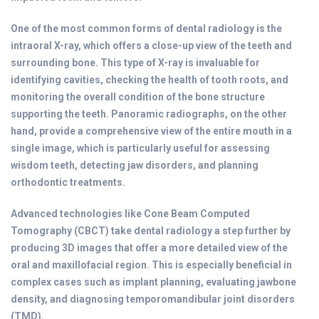
One of the most common forms of dental radiology is the
intraoral X-ray, which offers a close-up view of the teeth and
surrounding bone. This type of X-ray is invaluable for
identifying cavities, checking the health of tooth roots, and
monitoring the overall condition of the bone structure
supporting the teeth. Panoramic radiographs, on the other
hand, provide a comprehensive view of the entire mouth in a
single image, which is particularly useful for assessing
wisdom teeth, detecting jaw disorders, and planning
orthodontic treatments.
Advanced technologies like Cone Beam Computed
Tomography (CBCT) take dental radiology a step further by
producing 3D images that offer a more detailed view of the
oral and maxillofacial region. This is especially beneficial in
complex cases such as implant planning, evaluating jawbone
density, and diagnosing temporomandibular joint disorders
(TMD).