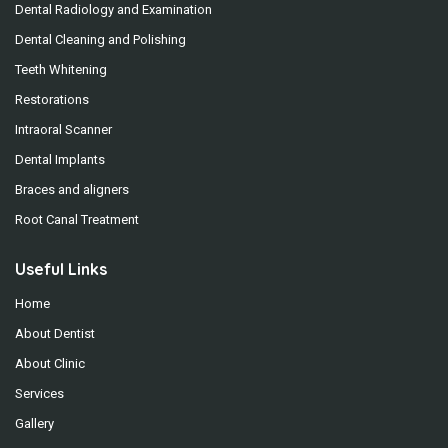
Dental Radiology and Examination
Dental Cleaning and Polishing
Teeth Whitening
Restorations
Intraoral Scanner
Dental Implants
Braces and aligners
Root Canal Treatment
Useful Links
Home
About Dentist
About Clinic
Services
Gallery