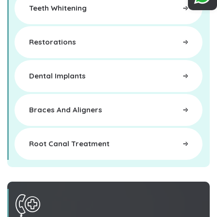
Teeth Whitening
Restorations
Dental Implants
Braces And Aligners
Root Canal Treatment