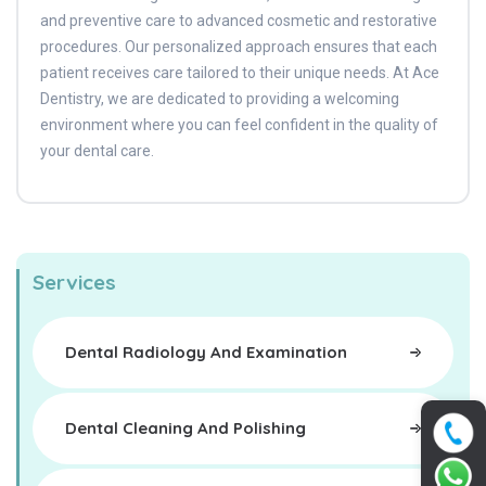
and preventive care to advanced cosmetic and restorative
procedures. Our personalized approach ensures that each
patient receives care tailored to their unique needs. At Ace
Dentistry, we are dedicated to providing a welcoming
environment where you can feel confident in the quality of
your dental care.
Services
Dental Radiology And Examination
Dental Cleaning And Polishing