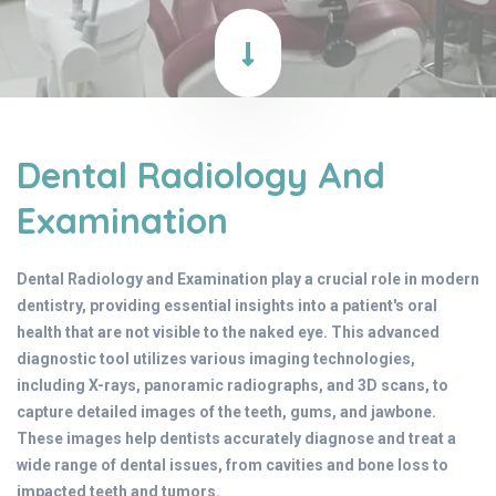
Dental Radiology And
Examination
Dental Radiology and Examination play a crucial role in modern
dentistry, providing essential insights into a patient's oral
health that are not visible to the naked eye. This advanced
diagnostic tool utilizes various imaging technologies,
including X-rays, panoramic radiographs, and 3D scans, to
capture detailed images of the teeth, gums, and jawbone.
These images help dentists accurately diagnose and treat a
wide range of dental issues, from cavities and bone loss to
impacted teeth and tumors.