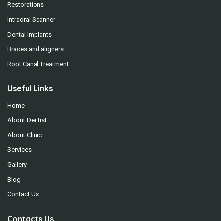
Restorations
Intraoral Scanner
Dental Implants
Braces and aligners
Root Canal Treatment
Useful Links
Home
About Dentist
About Clinic
Services
Gallery
Blog
Contact Us
Contacts Us