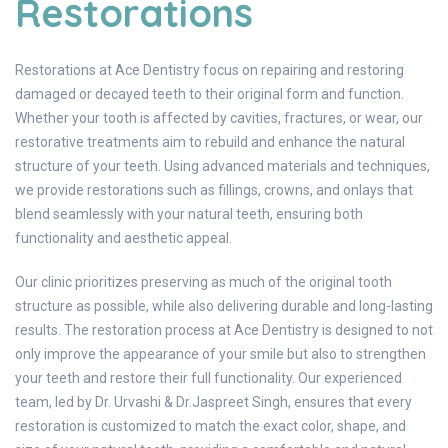
Restorations
Restorations at Ace Dentistry focus on repairing and restoring
damaged or decayed teeth to their original form and function.
Whether your tooth is affected by cavities, fractures, or wear, our
restorative treatments aim to rebuild and enhance the natural
structure of your teeth. Using advanced materials and techniques,
we provide restorations such as fillings, crowns, and onlays that
blend seamlessly with your natural teeth, ensuring both
functionality and aesthetic appeal.
Our clinic prioritizes preserving as much of the original tooth
structure as possible, while also delivering durable and long-lasting
results. The restoration process at Ace Dentistry is designed to not
only improve the appearance of your smile but also to strengthen
your teeth and restore their full functionality. Our experienced
team, led by Dr. Urvashi & Dr.Jaspreet Singh, ensures that every
restoration is customized to match the exact color, shape, and