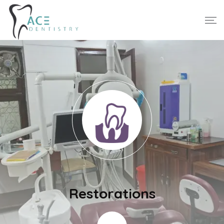
Restorations