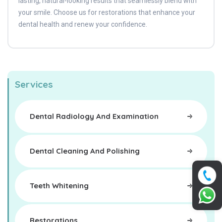
lasting, natural-looking results that seamlessly blend with
your smile. Choose us for restorations that enhance your
dental health and renew your confidence.
Services
Dental Radiology And Examination
Dental Cleaning And Polishing
Teeth Whitening
Restorations