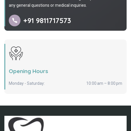
any general questions or medical inquiries.
+91 9811717573
Opening Hours
Monday - Saturday:
10:00 am – 8:00 pm