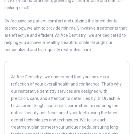
size of your natural teeth, providing a comfortable and natural-
looking result.
By focusing on patient comfort and utilizing the latest dental
technology, we aim to provide minimally invasive treatments that
are effective and efficient. At Ace Dentistry , we are dedicated to
helping you achieve a healthy, beautiful smile through our
personalized and high-quality restorative care.
At Ace Dentistry , we understand that your smile is a
reflection of your overall health and confidence. That's why
our restorative dentistry services are designed with
precision, care, and attention to detail. Led by Dr. Urvashi &
Dr.Jaspreet Singh, our clinic is committed to restoring the
natural beauty and function of your teeth using the latest
dental technologies and techniques. We tailor each
treatment plan to meet your unique needs, ensuring long-