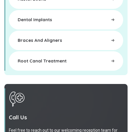
Dental Implants
Braces And Aligners
Root Canal Treatment
Call Us
Feel free to reach out to our welcoming reception team for