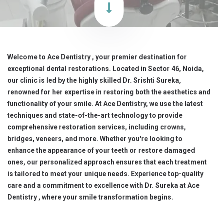
Welcome to Ace Dentistry , your premier destination for
exceptional dental restorations. Located in Sector 46, Noida,
our clinic is led by the highly skilled Dr. Srishti Sureka,
renowned for her expertise in restoring both the aesthetics and
functionality of your smile. At Ace Dentistry, we use the latest
techniques and state-of-the-art technology to provide
comprehensive restoration services, including crowns,
bridges, veneers, and more. Whether you're looking to
enhance the appearance of your teeth or restore damaged
ones, our personalized approach ensures that each treatment
is tailored to meet your unique needs. Experience top-quality
care and a commitment to excellence with Dr. Sureka at Ace
Dentistry , where your smile transformation begins.