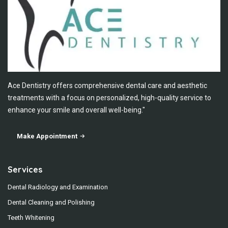
Ace Dentistry offers comprehensive dental care and aesthetic
treatments with a focus on personalized, high-quality service to
enhance your smile and overall well-being."
Make Appointment
Services
Dental Radiology and Examination
Dental Cleaning and Polishing
Teeth Whitening